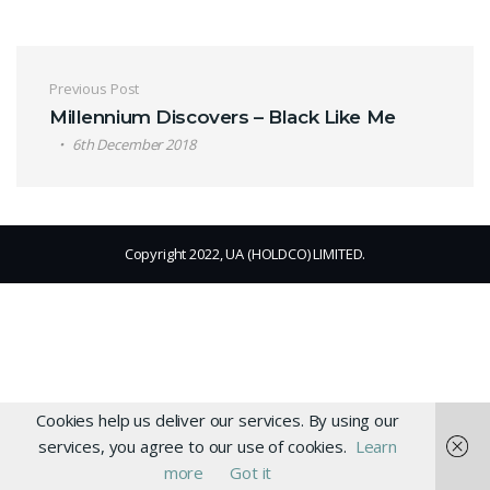
Post navigation
Previous Post
Millennium Discovers – Black Like Me
6th December 2018
Copyright 2022, UA (HOLDCO) LIMITED.
Cookies help us deliver our services. By using our
services, you agree to our use of cookies.
Learn
more
Got it