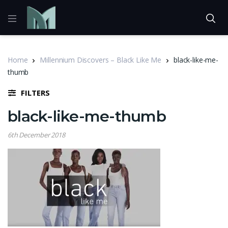
Home
Millennium Discovers – Black Like Me
black-like-me-
thumb
FILTERS
black-like-me-thumb
6th December 2018