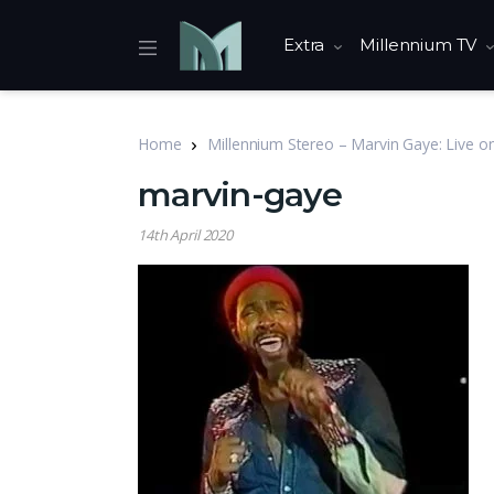
Extra
Millennium TV
Home
Millennium Stereo – Marvin Gaye: Live o
marvin-gaye
14th April 2020