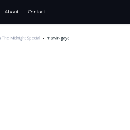
About
Contact
n The Midnight Special
marvin-gaye