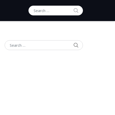
SEARCH
Search for:
SEARCH
Search for: