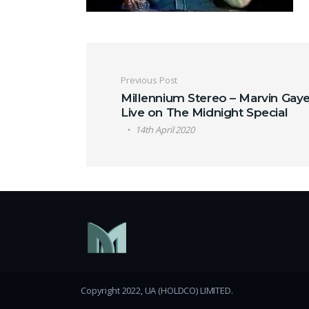
Post navigation
Previous Post
Millennium Stereo – Marvin Gaye
Live on The Midnight Special
14th April 2020
Copyright 2022, UA (HOLDCO) LIMITED.