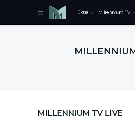
Extra
Millennium TV
MILLENNIUM 
MILLENNIUM TV LIVE