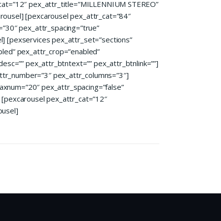
r_cat=”12″ pex_attr_title=”MILLENNIUM STEREO”
rousel] [pexcarousel pex_attr_cat=”84″
”30″ pex_attr_spacing=”true”
l] [pexservices pex_attr_set=”sections”
bled” pex_attr_crop=”enabled”
desc=”” pex_attr_btntext=”” pex_attr_btnlink=””]
attr_number=”3″ pex_attr_columns=”3″]
_maxnum=”20″ pex_attr_spacing=”false”
 [pexcarousel pex_attr_cat=”12″
ousel]