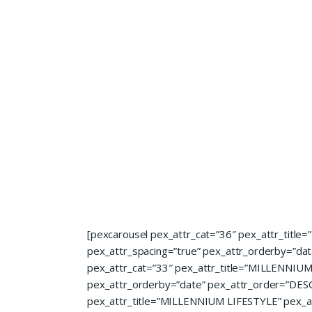
[pexcarousel pex_attr_cat=”36″ pex_attr_title
pex_attr_spacing=”true” pex_attr_orderby=”date
pex_attr_cat=”33″ pex_attr_title=”MILLENNIUM A
pex_attr_orderby=”date” pex_attr_order=”DESC”
pex_attr_title=”MILLENNIUM LIFESTYLE” pex_att