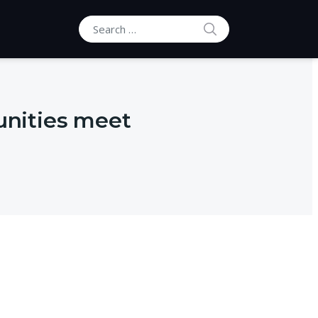
SEARCH
Search for:
nities meet