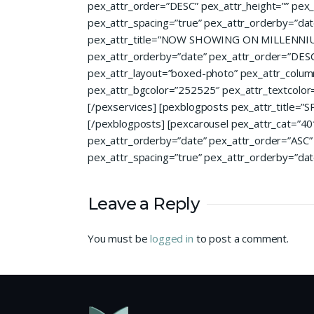
pex_attr_order=”DESC” pex_attr_height=”” pex_
pex_attr_spacing=”true” pex_attr_orderby=”dat
pex_attr_title=”NOW SHOWING ON MILLENNIUM EX
pex_attr_orderby=”date” pex_attr_order=”DESC” 
pex_attr_layout=”boxed-photo” pex_attr_columns
pex_attr_bgcolor=”252525″ pex_attr_textcolor=”f
[/pexservices] [pexblogposts pex_attr_title=
[/pexblogposts] [pexcarousel pex_attr_cat=”40″ 
pex_attr_orderby=”date” pex_attr_order=”ASC” p
pex_attr_spacing=”true” pex_attr_orderby=”dat
Leave a Reply
You must be
logged in
to post a comment.