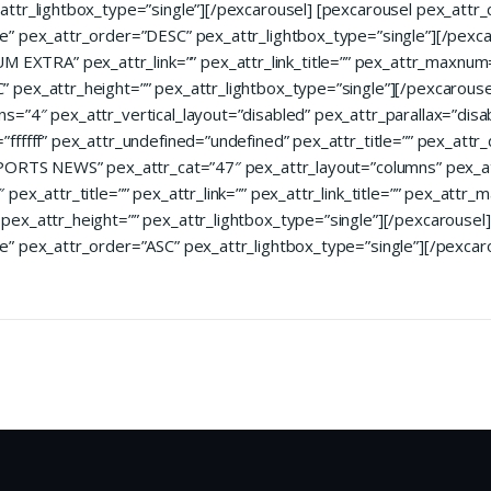
attr_lightbox_type=”single”][/pexcarousel] [pexcarousel pex_att
e” pex_attr_order=”DESC” pex_attr_lightbox_type=”single”][/pexca
TRA” pex_attr_link=”” pex_attr_link_title=”” pex_attr_maxnum=
pex_attr_height=”” pex_attr_lightbox_type=”single”][/pexcarouse
=”4″ pex_attr_vertical_layout=”disabled” pex_attr_parallax=”disa
fffff” pex_attr_undefined=”undefined” pex_attr_title=”” pex_attr_
”SPORTS NEWS” pex_attr_cat=”47″ pex_attr_layout=”columns” pex_
pex_attr_title=”” pex_attr_link=”” pex_attr_link_title=”” pex_attr
ex_attr_height=”” pex_attr_lightbox_type=”single”][/pexcarousel]
e” pex_attr_order=”ASC” pex_attr_lightbox_type=”single”][/pexcar