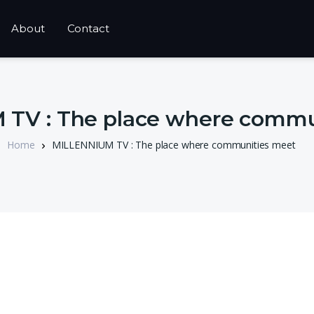
About
Contact
TV : The place where commu
Home
MILLENNIUM TV : The place where communities meet