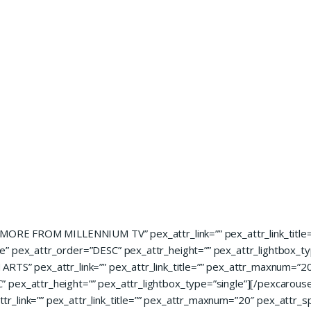
=”MORE FROM MILLENNIUM TV” pex_attr_link=”” pex_attr_link_titl
” pex_attr_order=”DESC” pex_attr_height=”” pex_attr_lightbox_ty
RTS” pex_attr_link=”” pex_attr_link_title=”” pex_attr_maxnum=”20
 pex_attr_height=”” pex_attr_lightbox_type=”single”][/pexcarouse
r_link=”” pex_attr_link_title=”” pex_attr_maxnum=”20″ pex_attr_s