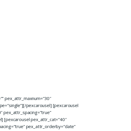
e=”” pex_attr_maxnum=”30″
pe=”single”][/pexcarousel] [pexcarousel
″ pex_attr_spacing=”true”
l] [pexcarousel pex_attr_cat=”40″
pacing=”true” pex_attr_orderby=”date”