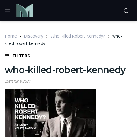
Home
Discovery
Who Killed Robert Kennedy?
who-
killed-robert-kennedy
FILTERS
who-killed-robert-kennedy
29th June 2021