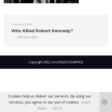
Post navigation
Previous Post
Who Killed Robert Kennedy?
29th June 2021
Copyright 2022, UA (HOLDCO) LIMITED.
Cookies help us deliver our services. By using our
services, you agree to our use of cookies.
Learn
more
Got it