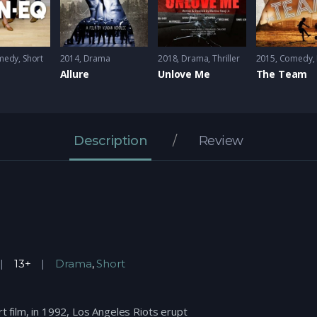
medy
,
Short
2014
Drama
2018
Drama
,
Thriller
2015
Comedy
,
Allure
Unlove Me
The Team
Description
Review
13+
Drama
,
Short
rt film, in 1992, Los Angeles Riots erupt