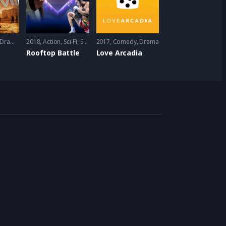
Drama
,
Romance
2018
Action
,
Sci-Fi
,
Short
2017
Comedy
,
Drama
Rooftop Battle
Love Arcadia