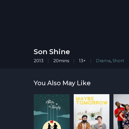
Son Shine
2013
20mins
13+
Drama
,
Short
You Also May Like