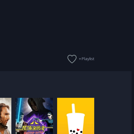
+ Playlist