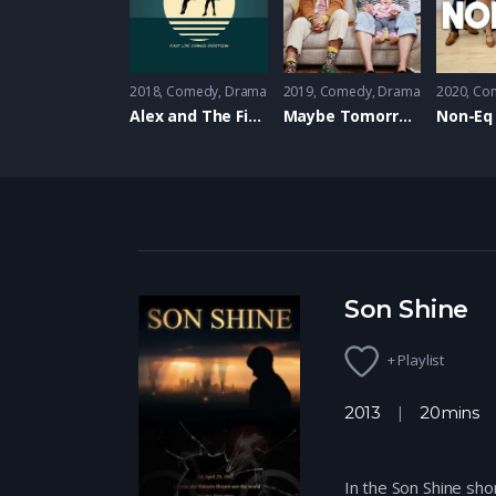
2018
Comedy
,
Drama
2019
Comedy
,
Drama
2020
Co
Alex and The Firefly
Maybe Tomorrow
Non-Eq
Son Shine
+ Playlist
2013
20mins
In the Son Shine sho