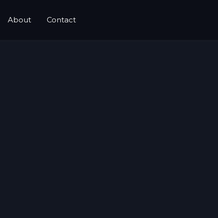
About
Contact