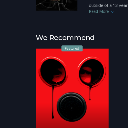
outside of a 13 yea
Read More
resident and honou
what kind of person h
riotous fallout of t
We Recommend
Watch more indepen
Featured