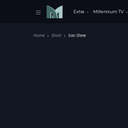
Extra
Millennium TV
Home
Short
Son Shine