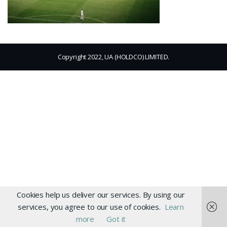
Copyright 2022, UA (HOLDCO) LIMITED.
Cookies help us deliver our services. By using our
services, you agree to our use of cookies.
Learn
more
Got it