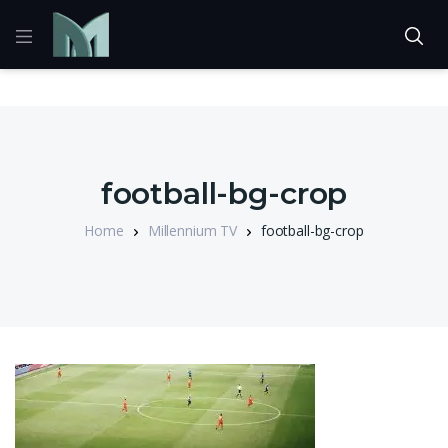
football-bg-crop
Home
Millennium TV
football-bg-crop