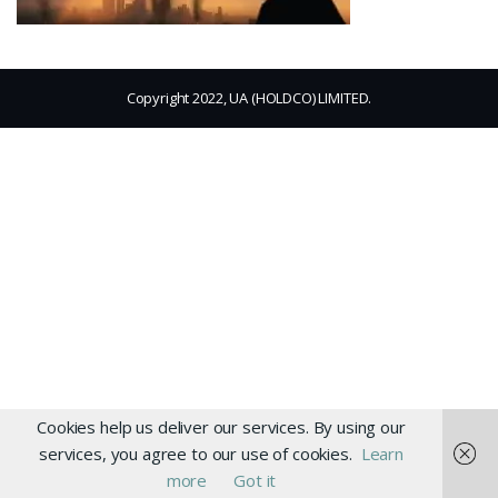
Copyright 2022, UA (HOLDCO) LIMITED.
Cookies help us deliver our services. By using our
services, you agree to our use of cookies.
Learn
more
Got it