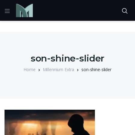
son-shine-slider
Home
Millennium Extra
son-shine-slider