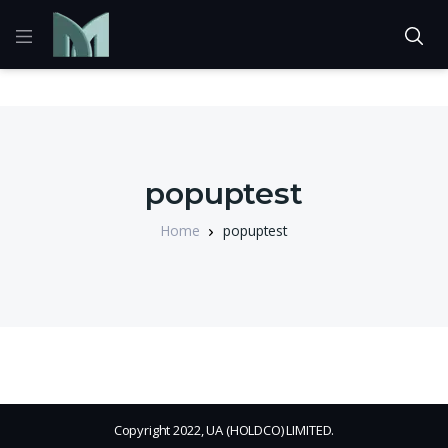
popuptest
Home
popuptest
Copyright 2022, UA (HOLDCO) LIMITED.