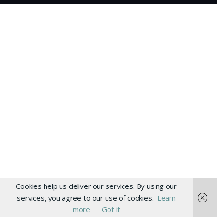
Cookies help us deliver our services. By using our
services, you agree to our use of cookies.
Learn
more
Got it