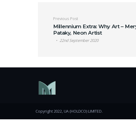
Post navigation
Previous Post
Millennium Extra: Why Art – Mer
Pataky, Neon Artist
22nd September 2020
Copyright 2022, UA (HOLDCO) LIMITED.