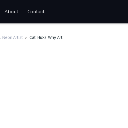
About
Contact
, Neon Artist
Cat-Hicks-Why-Art