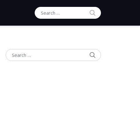
SEARCH
Search for:
SEARCH
Search for: