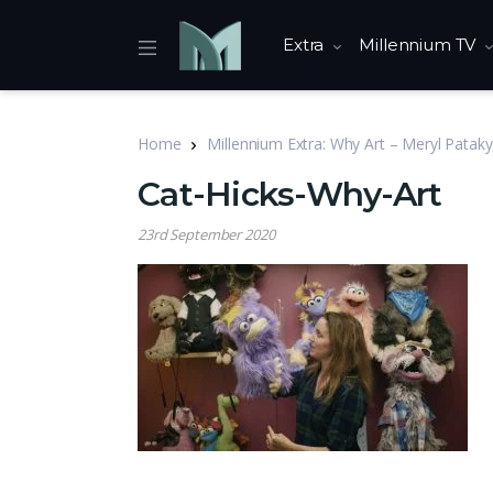
Extra
Millennium TV
Home
Millennium Extra: Why Art – Meryl Pataky
Cat-Hicks-Why-Art
23rd September 2020