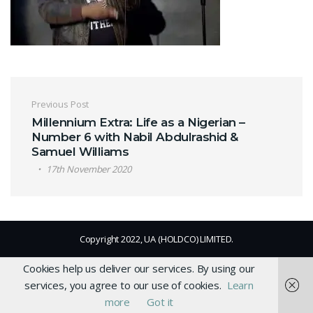
Post navigation
Previous Post
Millennium Extra: Life as a Nigerian –
Number 6 with Nabil Abdulrashid &
Samuel Williams
17th November 2020
Copyright 2022, UA (HOLDCO) LIMITED.
Cookies help us deliver our services. By using our
services, you agree to our use of cookies.
Learn
more
Got it