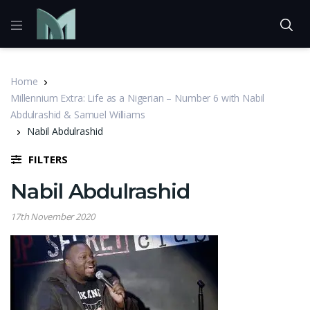
Home
Millennium Extra: Life as a Nigerian – Number 6 with Nabil
Abdulrashid & Samuel Williams
Nabil Abdulrashid
FILTERS
Nabil Abdulrashid
17th November 2020