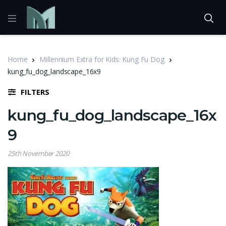
Home
Millennium Extra for Kids: Kung Fu Dog
kung_fu_dog_landscape_16x9
FILTERS
kung_fu_dog_landscape_16x
9
25th November 2020