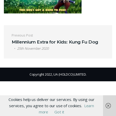
Post navigation
Previous Post
Millennium Extra for Kids: Kung Fu Dog
25th November 2020
Copyright 2022, UA (HOLDCO) LIMITED.
Cookies help us deliver our services. By using our
services, you agree to our use of cookies.
Learn
more
Got it