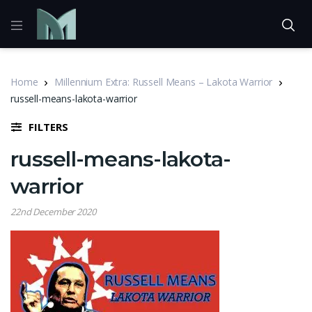
Home
Millennium Extra: Russell Means – Lakota Warrior
russell-means-lakota-warrior
FILTERS
russell-means-lakota-
warrior
22nd December 2020