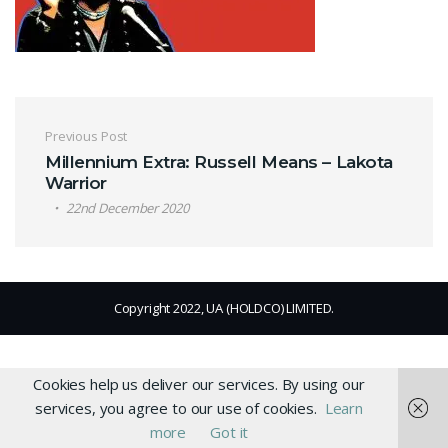
Post navigation
Previous Post
Millennium Extra: Russell Means – Lakota
Warrior
22nd December 2020
Copyright 2022, UA (HOLDCO) LIMITED.
Cookies help us deliver our services. By using our
services, you agree to our use of cookies.
Learn
more
Got it