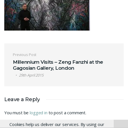
Post navigation
Previous Post
Millennium Visits – Zeng Fanzhi at the
Gagosian Gallery, London
29th April 2015
Leave a Reply
You must be
logged in
to post a comment.
Cookies help us deliver our services. By using our