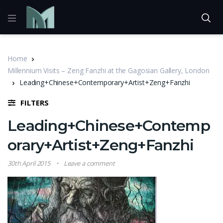
Home
Millennium Visits – Zeng Fanzhi at the Gagosian Gallery, London
Leading+Chinese+Contemporary+Artist+Zeng+Fanzhi
FILTERS
Leading+Chinese+Contemp
orary+Artist+Zeng+Fanzhi
30th April 2015
Leave a comment