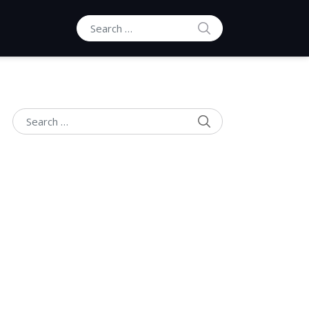
SEARCH
Search for:
SEARCH
Search for: