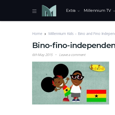
Extra
Millennium TV
Home
Millennium Kids – Bino and Fino Indepe
Bino-fino-independe
6th May 2015
Leave a comment