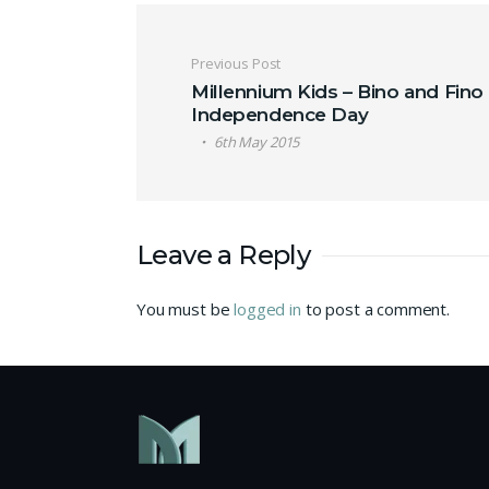
Post navigation
Previous Post
Millennium Kids – Bino and Fino
Independence Day
6th May 2015
Leave a Reply
You must be
logged in
to post a comment.