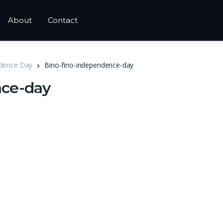
About
Contact
ndence Day
Bino-fino-independence-day
nce-day