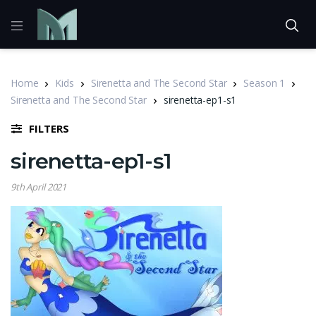
Home
Kids
Sirenetta and The Second Star
Season 1
Sirenetta and The Second Star
sirenetta-ep1-s1
FILTERS
sirenetta-ep1-s1
9th April 2021