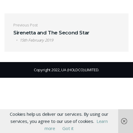
Post navigation
Previous Post
Sirenetta and The Second Star
15th February 2019
Copyright 2022, UA (HOLDCO) LIMITED.
Cookies help us deliver our services. By using our
services, you agree to our use of cookies.
Learn
more
Got it