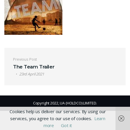
Post navigation
Previous Post
The Team Trailer
23rd April 2021
Copyright 2022, UA (HOLDCO) LIMITED.
Cookies help us deliver our services. By using our
services, you agree to our use of cookies.
Learn
more
Got it