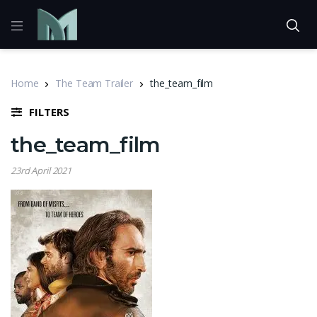
Home
The Team Trailer
the_team_film
FILTERS
the_team_film
23rd April 2021