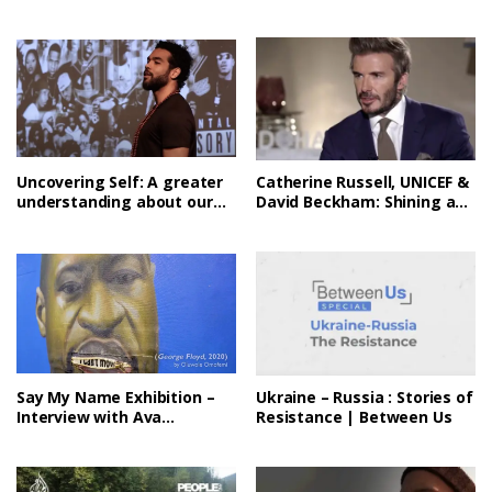
DuVernay
Uncovering Self: A greater
Catherine Russell, UNICEF &
understanding about our
David Beckham: Shining a
collective story
light on challenges facing
children
Say My Name Exhibition –
Ukraine – Russia : Stories of
Interview with Ava
Resistance | Between Us
DuVernay