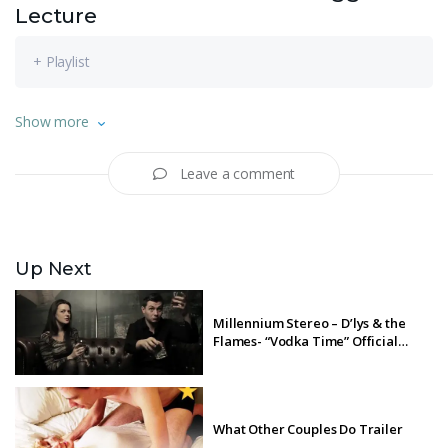
Lecture
+ Playlist
Watch Michaela Coel’s James MacTaggart memorial lecture,
Show more
from The Edinburgh TV Festival, 2018.
Leave a comment
Up Next
Millennium Stereo – D’lys & the
Flames- “Vodka Time” Official
Music Video
What Other Couples Do Trailer