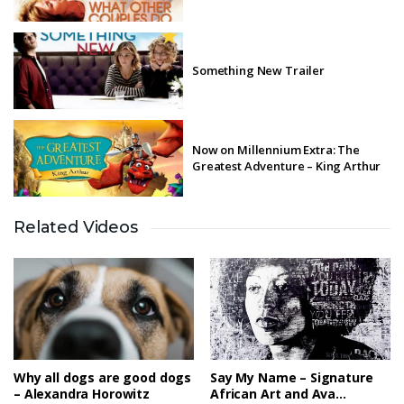
Something New Trailer
Now on Millennium Extra: The
Greatest Adventure – King Arthur
Related Videos
Millennium Arts: Swans for Relief
Millennium Extra – By Light of
Desert Night
Why all dogs are good dogs
Say My Name – Signature
– Alexandra Horowitz
African Art and Ava