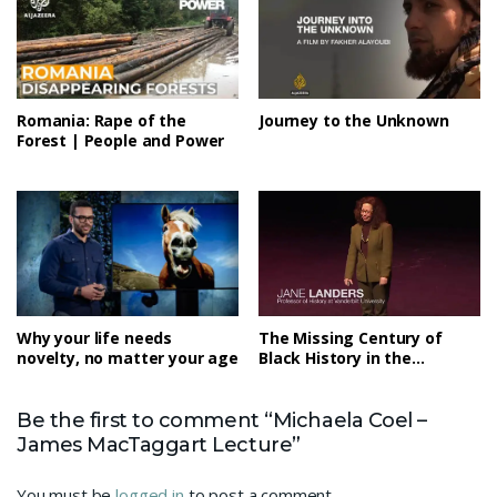
Romania: Rape of the
Journey to the Unknown
Forest | People and Power
Why your life needs
The Missing Century of
novelty, no matter your age
Black History in the
Americas
Be the first to comment “Michaela Coel –
James MacTaggart Lecture”
You must be
logged in
to post a comment.