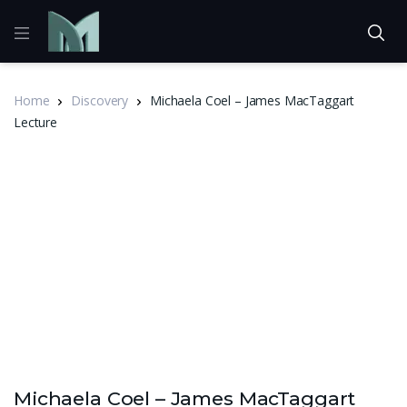
Home
Discovery
Michaela Coel – James MacTaggart
Lecture
Michaela Coel – James MacTaggart