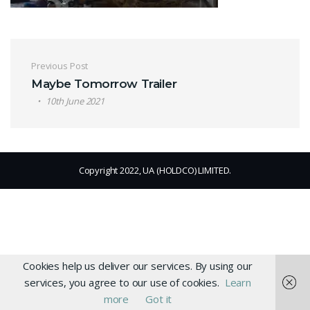
Post navigation
Previous Post
Maybe Tomorrow Trailer
10th June 2021
Copyright 2022, UA (HOLDCO) LIMITED.
Cookies help us deliver our services. By using our
services, you agree to our use of cookies.
Learn
more
Got it