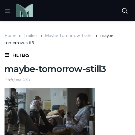
Home
Trailers
Maybe Tomorrow Trailer
maybe-
tomorrow-still3
FILTERS
maybe-tomorrow-still3
11th June 2021