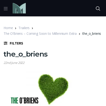
Home
Trailers
The O’Briens – Coming Soon to Millennium Extra
the_o_briens
FILTERS
the_o_briens
22nd June 2022