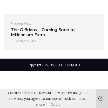
Post navigation
Previous Post
The O’Briens – Coming Soon to
Millennium Extra
22nd June 2022
Copyright 2022, UA (HOLDCO) LIMITED.
Cookies help us deliver our services. By using our
services, you agree to our use of cookies.
Learn
more
Got it