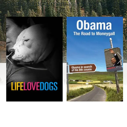
Featured documentaries now showing
Life Love Dogs Trailer
Obama – The Road to Moneygall Trailer