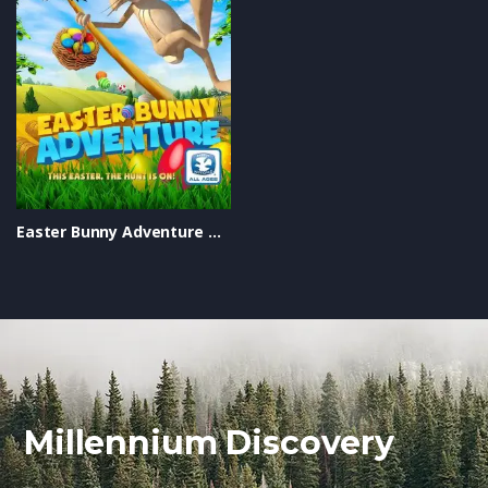
Easter Bunny Adventure Trailer
Millennium Discovery