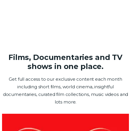
Films, Documentaries and TV
shows in one place.
Get full access to our exclusive content each month
including short films, world cinema, insightful
documentaries, curated film collections, music videos and
lots more.