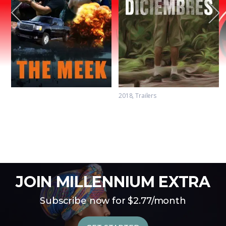
2018
Trailers
The Meek Trailer
Diciembres Trailer
JOIN MILLENNIUM EXTRA
Subscribe now for $2.77/month