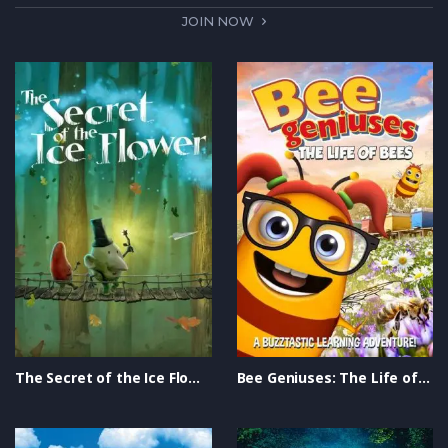
JOIN NOW
The Secret of the Ice Flower Trailer
Bee Geniuses: The Life of Bees Trailer