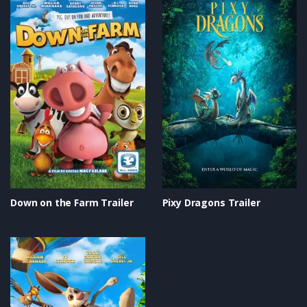
Down on the Farm Trailer
Pixy Dragons Trailer