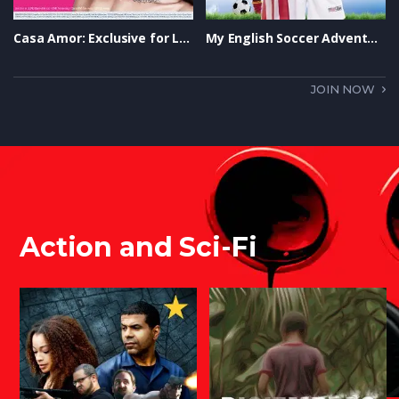
Casa Amor: Exclusive for Ladies Trailer
My English Soccer Adventure Trailer
JOIN NOW
Action and Sci-Fi