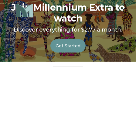
Join Millennium Extra to
watch
Discover everything for $2.77 a month.
Get Started