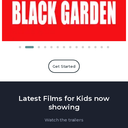
Get Started
Latest Films for Kids now
showing
Watch the trailers