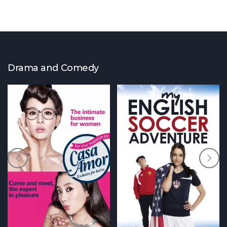
Drama and Comedy